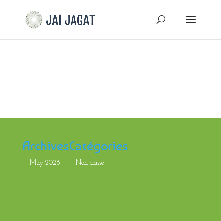
Archives
Catégories
May 2026
Non classé