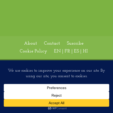
About
Contact
Suscribe
Cookie Policy
EN | FR | ES | HI
Designed by
Elegant Themes
| Powered by
WordPress